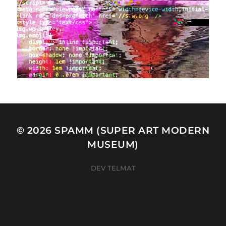
© 2026
SPAMM (SUPER ART MODERN
MUSEUM)
DEV TELMAT