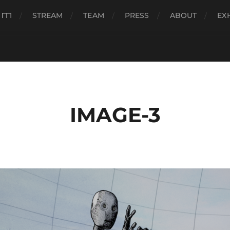
###
STREAM
TEAM
PRESS
ABOUT
EX
IMAGE-3