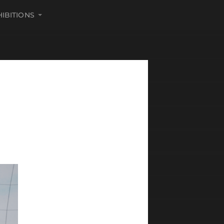
HIBITIONS