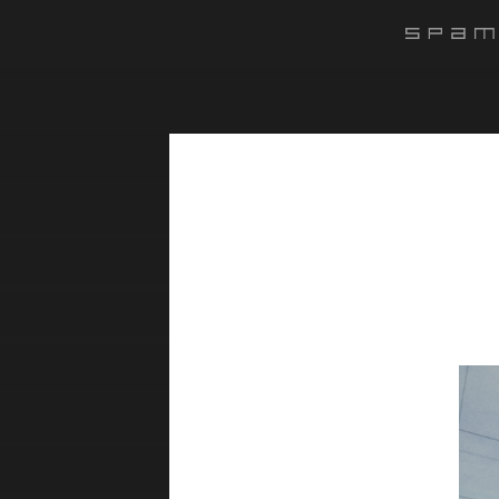
#######