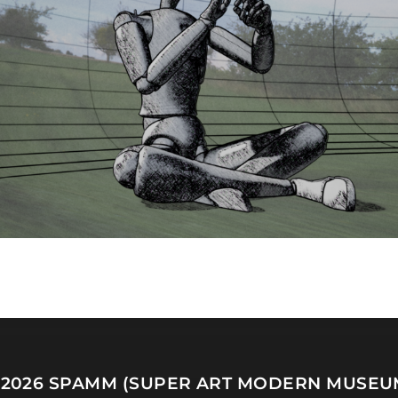
 2026
SPAMM (SUPER ART MODERN MUSEU