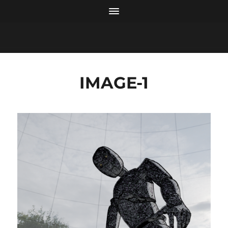
IMAGE-1