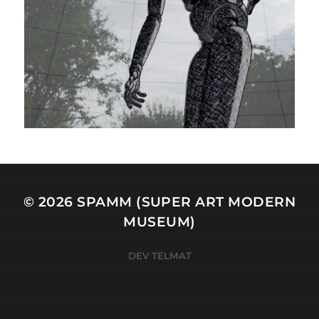
© 2026
SPAMM (SUPER ART MODERN
MUSEUM)
DEV TELMAT