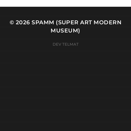
© 2026
SPAMM (SUPER ART MODERN
MUSEUM)
DEV TELMAT