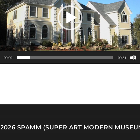
00:00
00:31
 2026
SPAMM (SUPER ART MODERN MUSEU