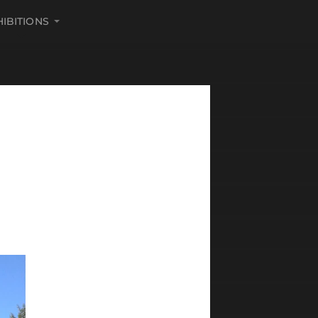
HIBITIONS