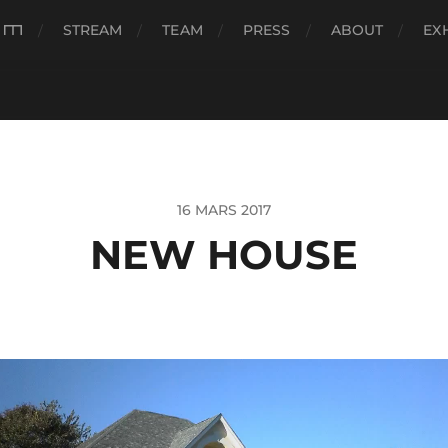
###
STREAM
TEAM
PRESS
ABOUT
EX
16 MARS 2017
NEW HOUSE
eur
o