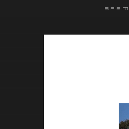
#######
Lect
vidé