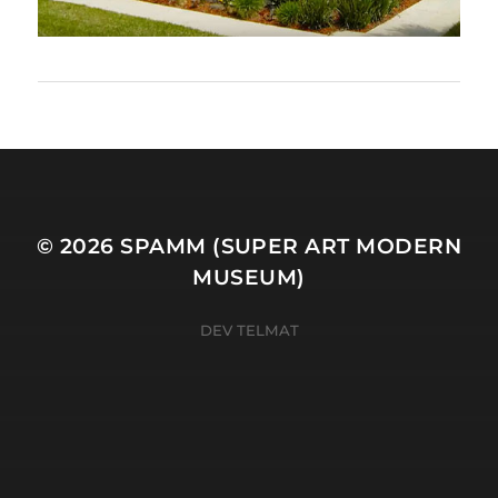
© 2026
SPAMM (SUPER ART MODERN
MUSEUM)
DEV TELMAT