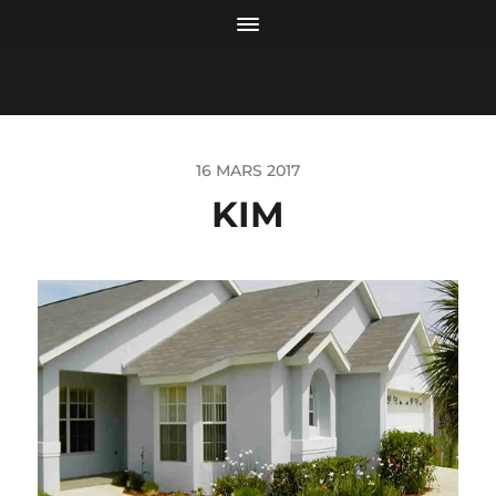
16 MARS 2017
KIM