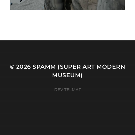
© 2026
SPAMM (SUPER ART MODERN
MUSEUM)
DEV TELMAT