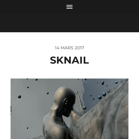
14 MARS 2017
SKNAIL