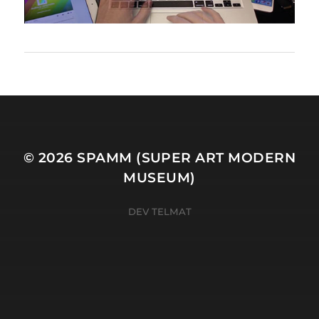
© 2026
SPAMM (SUPER ART MODERN
MUSEUM)
DEV TELMAT