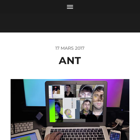
17 MARS 2017
ANT