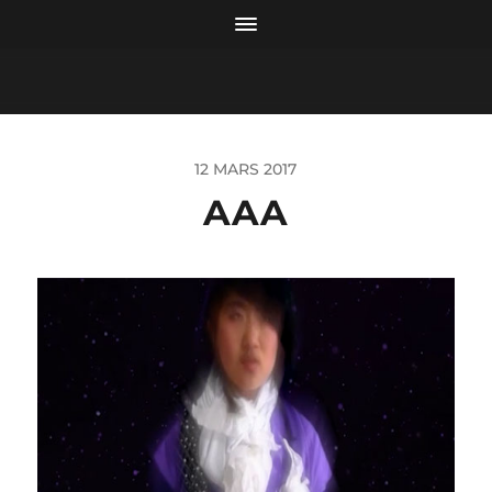
12 MARS 2017
AAA