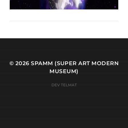
© 2026
SPAMM (SUPER ART MODERN
MUSEUM)
DEV TELMAT