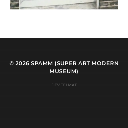
© 2026
SPAMM (SUPER ART MODERN
MUSEUM)
DEV TELMAT