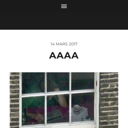
14 MARS 2017
AAAA