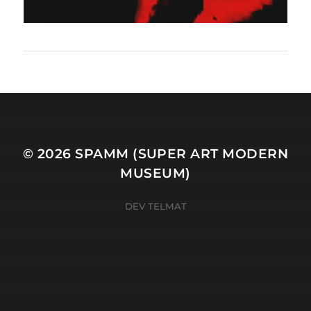
© 2026
SPAMM (SUPER ART MODERN
MUSEUM)
DEV TELMAT