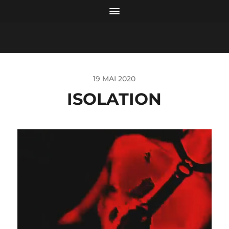
19 MAI 2020
ISOLATION