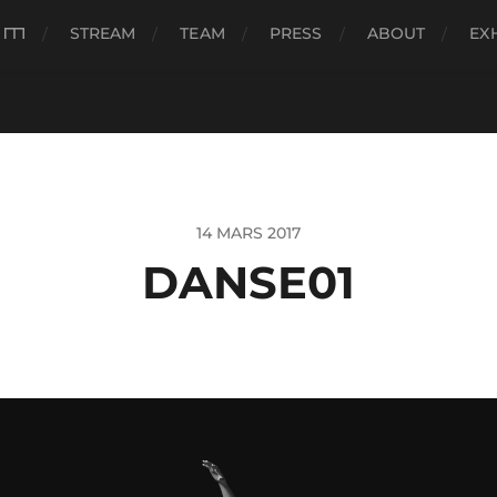
###
STREAM
TEAM
PRESS
ABOUT
EX
14 MARS 2017
DANSE01
eur
o