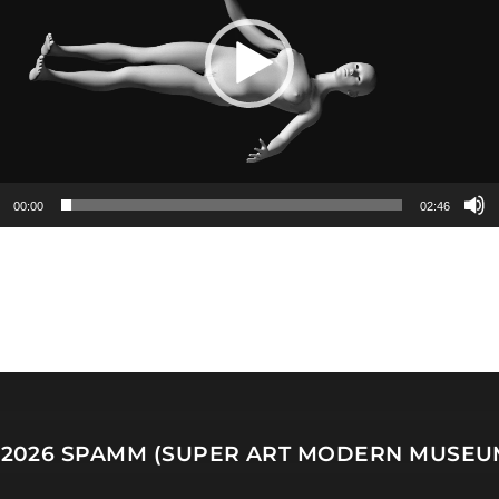
00:00
02:46
 2026
SPAMM (SUPER ART MODERN MUSEU