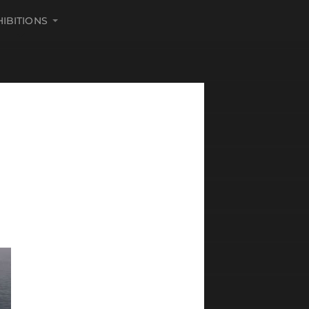
HIBITIONS