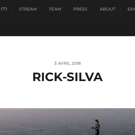
###
STREAM
TEAM
PRESS
ABOUT
EX
3 AVRIL 2018
RICK-SILVA