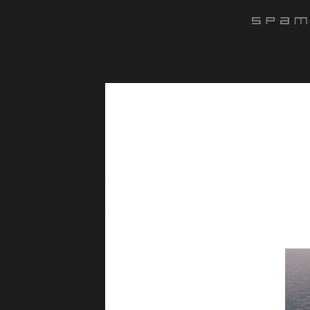
#######