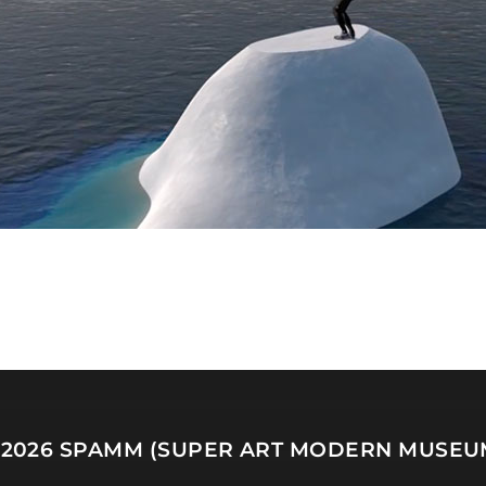
 2026
SPAMM (SUPER ART MODERN MUSEU