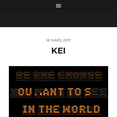
16 MARS 2017
KEI