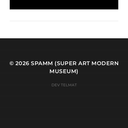
© 2026
SPAMM (SUPER ART MODERN
MUSEUM)
DEV TELMAT