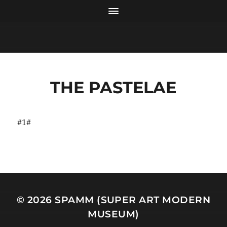
THE PASTELAE
#1#
© 2026
SPAMM (SUPER ART MODERN
MUSEUM)