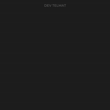
DEV TELMAT