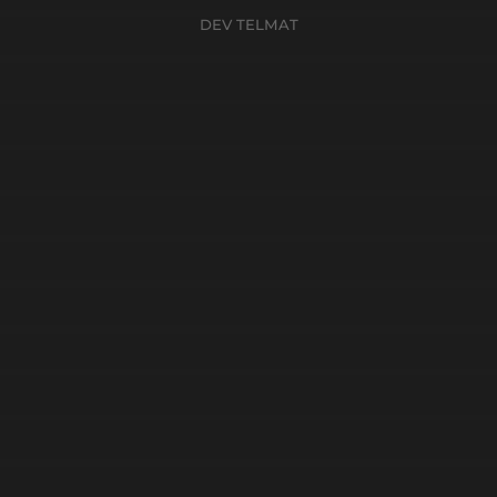
DEV TELMAT