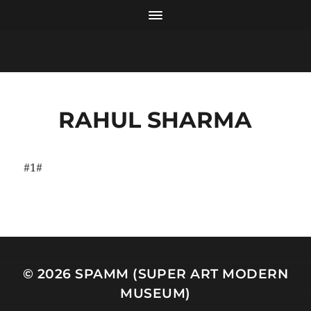
RAHUL SHARMA
#1#
© 2026
SPAMM (SUPER ART MODERN
MUSEUM)