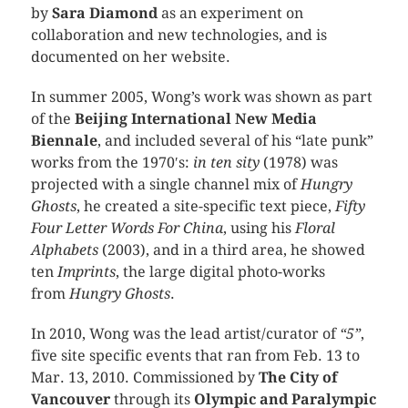
by
Sara Diamond
as an experiment on
collaboration and new technologies, and is
documented on her website.
In summer 2005, Wong’s work was shown as part
of the
Beijing International New Media
Biennale
, and included several of his “late punk”
works from the 1970′s:
in ten sity
(1978) was
projected with a single channel mix of
Hungry
Ghosts
, he created a site-specific text piece,
Fifty
Four Letter Words For China
, using his
Floral
Alphabets
(2003), and in a third area, he showed
ten
Imprints
, the large digital photo-works
from
Hungry Ghosts
.
In 2010, Wong was the lead artist/curator of
“5”
,
five site specific events that ran from Feb. 13 to
Mar. 13, 2010. Commissioned by
The City of
Vancouver
through its
Olympic and Paralympic