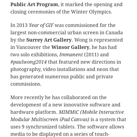
Public Art Program
, it marked the opening and
closing ceremonies of the Winter Olympics.
In 2013
Year of GIF
was commissioned for the
largest non-commercial urban screen in Canada
by the
Surrey Art Gallery
. Wong is represented
in Vancouver the
Winsor Gallery
, he has had
two solo exhibitions,
Immanent
(2011) and
#paulwong2014
that featured new directions in
photography, video installations and neon that
has generated numerous public and private
commissions.
More recently he has collaborated on the
development of a new innovative software and
hardware platform.
MIMMiC (Mobile Interactive
Modular Multiscreen iPad Canvas)
is a system that
uses 9 synchronized tablets. The software allows
media to be displayed on a series of touch-