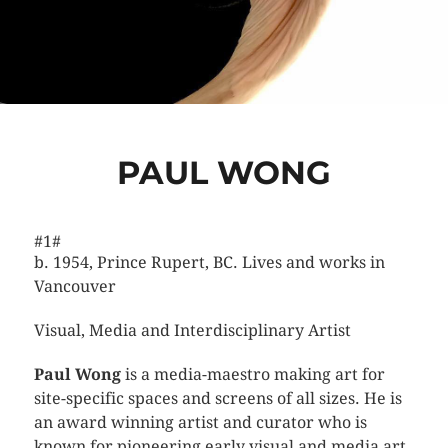
PAUL WONG
#1#
b. 1954, Prince Rupert, BC. Lives and works in
Vancouver
Visual, Media and Interdisciplinary Artist
Paul Wong
is a media-maestro making art for
site-specific spaces and screens of all sizes.
He is
an award winning artist and curator who is
known for pioneering early visual and media art