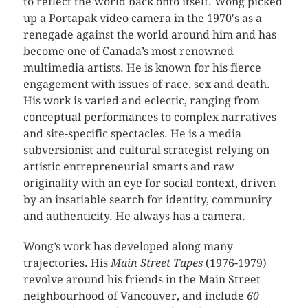
to reflect the world back onto itself. Wong picked
up a Portapak video camera in the 1970′s as a
renegade against the world around him and has
become one of Canada’s most renowned
multimedia artists. He is known for his fierce
engagement with issues of race, sex and death.
His work is varied and eclectic, ranging from
conceptual performances to complex narratives
and site-specific spectacles. He is a media
subversionist and cultural strategist relying on
artistic entrepreneurial smarts and raw
originality with an eye for social context, driven
by an insatiable search for identity, community
and authenticity. He always has a camera.
Wong’s work has developed along many
trajectories. His
Main Street Tapes
(1976-1979)
revolve around his friends in the Main Street
neighbourhood of Vancouver, and include
60