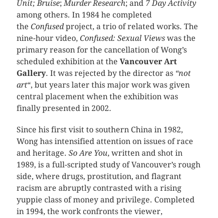
Unit; Bruise
;
Murder Research
; and
7 Day Activity
among others. In 1984 he completed
the
Confused
project, a trio of related works. The
nine-hour video,
Confused: Sexual Views
was the
primary reason for the cancellation of Wong’s
scheduled exhibition at the
Vancouver Art
Gallery
. It was rejected by the director as
“not
art
“, but years later this major work was given
central placement when the exhibition was
finally presented in 2002.
Since his first visit to southern China in 1982,
Wong has intensified attention on issues of race
and heritage.
So Are You
, written and shot in
1989, is a full-scripted study of Vancouver’s rough
side, where drugs, prostitution, and flagrant
racism are abruptly contrasted with a rising
yuppie class of money and privilege. Completed
in 1994, the work confronts the viewer,