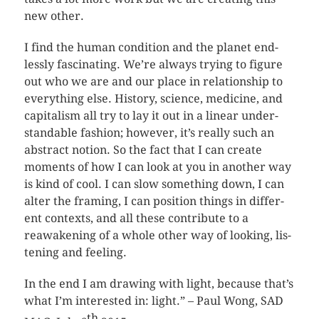
new other.
I find the human con­di­tion and the planet end­
lessly fas­ci­nat­ing. We’re always try­ing to fig­ure
out who we are and our place in rela­tion­ship to
every­thing else. His­tory, sci­ence, med­i­cine, and
cap­i­tal­ism all try to lay it out in a lin­ear under­
stand­able fash­ion; how­ever, it’s really such an
abstract notion. So the fact that I can cre­ate
moments of how I can look at you in another way
is kind of cool. I can slow some­thing down, I can
alter the fram­ing, I can posi­tion things in dif­fer­
ent con­texts, and all these con­tribute to a
reawak­en­ing of a whole other way of look­ing, lis­
ten­ing and feeling.
In the end I am draw­ing with light, because that’s
what I’m inter­ested in: light.” – Paul Wong, SAD
th