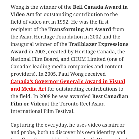
Wong is the winner of the
Bell Canada Award in
Video Art
for outstanding contribution to the
field of video art in 1992. He was the first
recipient of the
Transforming Art Award
from
the Asian Heritage Foundation in 2002 and the
inaugural winner of the
Trailblazer Expressions
Award
in 2003, created by Heritage Canada, the
National Film Board, and CHUM Limited (one of
Canada’s leading media companies and content
providers). In 2005, Paul Wong received
Canada’s
Governor General’s Award in Visual
and Media Art
for outstanding contributions to
the field. In 2008 he was awarded
Best Canadian
Film or Video
at the Toronto Reel Asian
International Film Festival.
Capturing the everyday, he uses video as mirror
and probe, both to discover his own identity and