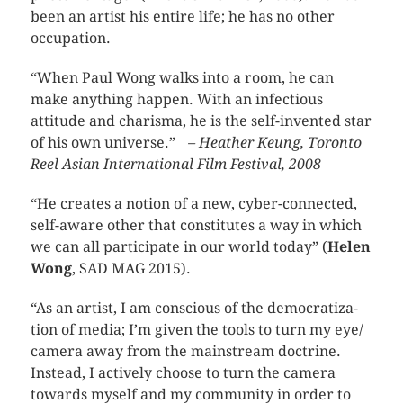
been an artist his entire life; he has no other
occupation.
“When Paul Wong walks into a room, he can
make anything happen. With an infectious
attitude and charisma, he is the self-invented star
of his own universe.”
– Heather Keung, Toronto
Reel Asian International Film Festival, 2008
“He cre­ates a notion of a new, cyber-connected,
self-aware other that con­sti­tutes a way in which
we can all par­tic­i­pate in our world today” (
Helen
Wong
, SAD MAG 2015).
“As an artist, I am con­scious of the democ­ra­ti­za­
tion of media; I’m given the tools to turn my eye/
cam­era away from the main­stream doc­trine.
Instead, I actively choose to turn the cam­era
towards myself and my com­mu­nity in order to