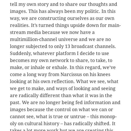
tell my own story and to share our thoughts and
images. This has always been my politic. In this
way, we are con­struct­ing our­selves as our own
real­i­ties. It’s turned things upside down for main­
stream media because we now have a
multimillion-channel uni­verse and we are no
longer sub­jected to only 13 broad­cast chan­nels.
Sud­denly, what­ever plat­form I decide to use
becomes my own net­work to share, to take, to
make, or inhale or exhale. In this regard, we’ve
come a long way from Nar­cis­sus on his knees
look­ing at his own reflec­tion. What we see, what
we get to make, and ways of look­ing and see­ing
are rad­i­cally dif­fer­ent than what it was in the
past. We are no longer being fed infor­ma­tion and
images because the con­trol on what we can or
can­not see, what is true or untrue – this monop­
oly on cul­tural his­tory – has rad­i­cally shifted. It
takes a lot more work but we are cre­at­ing this