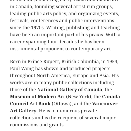
in Canada, founding several artist-run groups,
leading public arts policy, and organizing events,
festivals, conferences and public interventions
since the 1970s. Writing, publishing and teaching
have been an important part of his praxis. With a
career spanning four decades he has been
instrumental proponent to contemporary art.
Born in Prince Rupert, British Columbia, in 1954,
Paul Wong has shown and produced projects
throughout North America, Europe and Asia. His
works are in many public collections including
those of the
National Gallery of Canada
, the
Museum of Modern Art
(New York), the
Canada
Council Art Bank
(Ottawa), and the
Vancouver
Art Gallery
. He is in numerous private
collections and is the recipient of several major
commissions and grants.