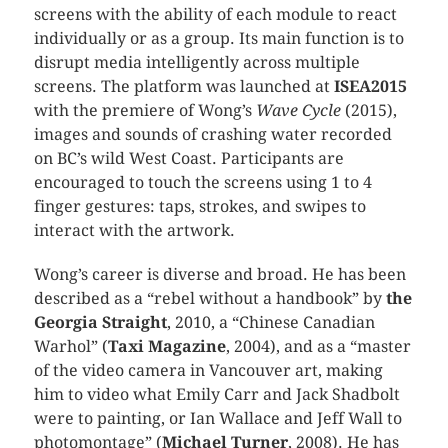
screens with the ability of each module to react
individually or as a group. Its main function is to
disrupt media intelligently across multiple
screens. The platform was launched at
ISEA2015
with the premiere of Wong’s
Wave Cycle
(2015),
images and sounds of crashing water recorded
on BC’s wild West Coast. Participants are
encouraged to touch the screens using 1 to 4
finger gestures: taps, strokes, and swipes to
interact with the artwork.
Wong’s career is diverse and broad. He has been
described as a “rebel without a handbook” by
the
Georgia Straight
, 2010, a “Chinese Canadian
Warhol” (
Taxi Magazine
, 2004), and as a “master
of the video camera in Vancouver art, making
him to video what Emily Carr and Jack Shadbolt
were to painting, or Ian Wallace and Jeff Wall to
photomontage” (
Michael Turner
, 2008). He has