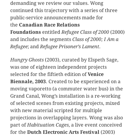
demanding we review our values. Wong
continued this trajectory with a series of three
public-service announcements made for
the
Canadian Race Relations
Foundations
entitled
Refugee Class of 2000
(2000)
and includes the segments
Class of 2000; I Am a
Refugee
; and
Refugee Prisoner’s Lament
.
Hungry Ghosts
(2003), curated by Elspeth Sage,
was one of eighteen independent projects
selected for the fiftieth edition of
Venice
Biennale, 2003
. Created to be experienced on a
moving vaporetto (a commuter water bus) in the
Grand Canal, Wong’s installation is a re-working
of selected scenes from existing projects, mixed
with new material scripted for multiple
projections in overlapping layers. Wong was also
part of
Habituation Cages
, a live event conceived
for the
Dutch Electronic Arts Festival
(2003)