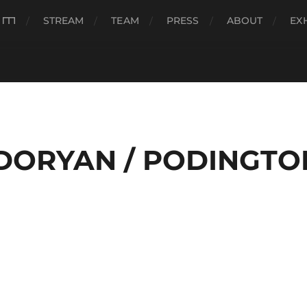
###
STREAM
TEAM
PRESS
ABOUT
EX
DORYAN / PODINGTO