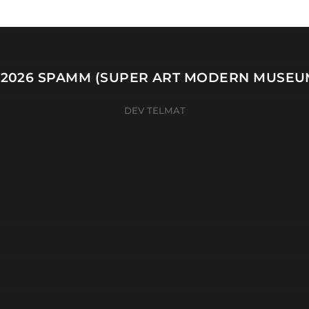
 2026
SPAMM (SUPER ART MODERN MUSEU
DEV TELMAT