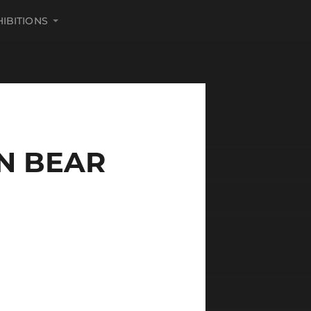
HIBITIONS
N BEAR