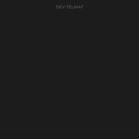
DEV TELMAT