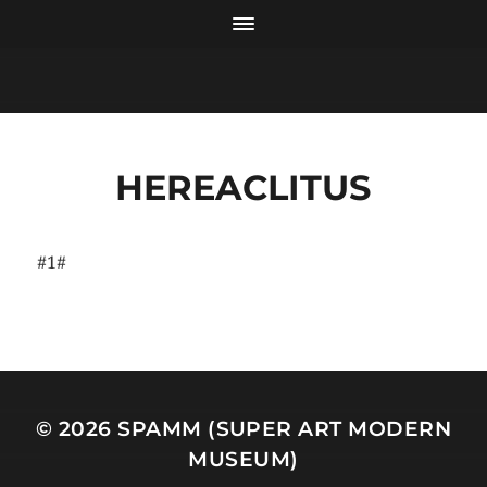
HEREACLITUS
#1#
© 2026
SPAMM (SUPER ART MODERN
MUSEUM)