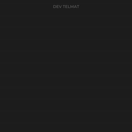
DEV TELMAT