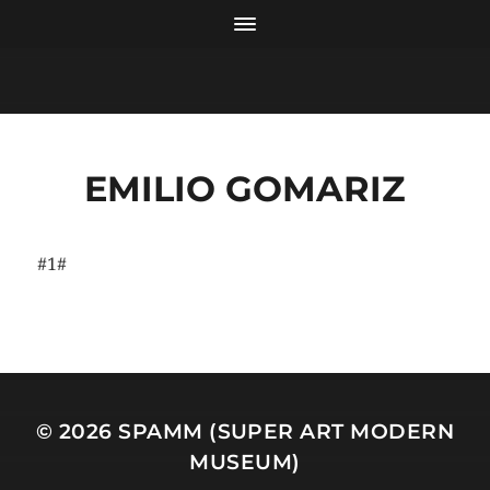
EMILIO GOMARIZ
#1#
© 2026
SPAMM (SUPER ART MODERN
MUSEUM)