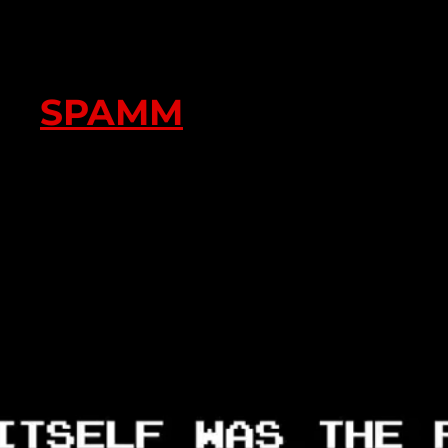
SPAMM