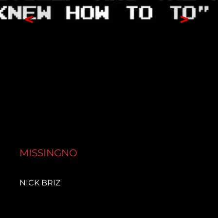
<
>
MISSINGNO
NICK BRIZ