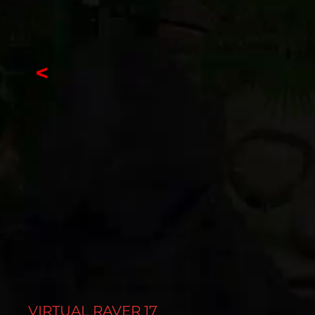
<
VIRTUAL RAVER 17