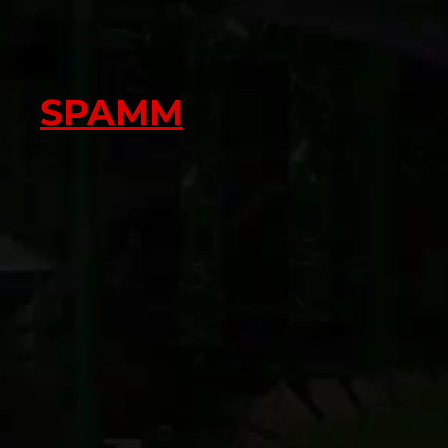
SPAMM