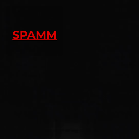
SPAMM