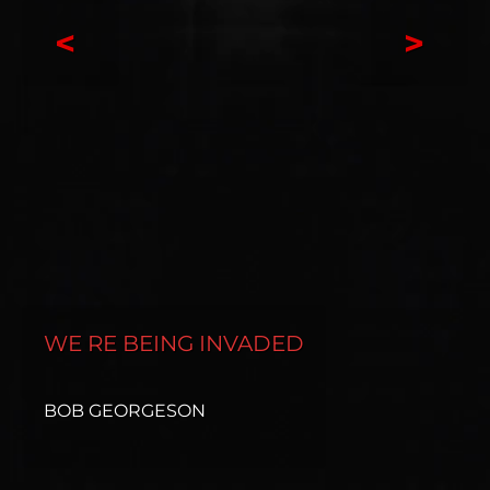
<
>
WE RE BEING INVADED
BOB GEORGESON