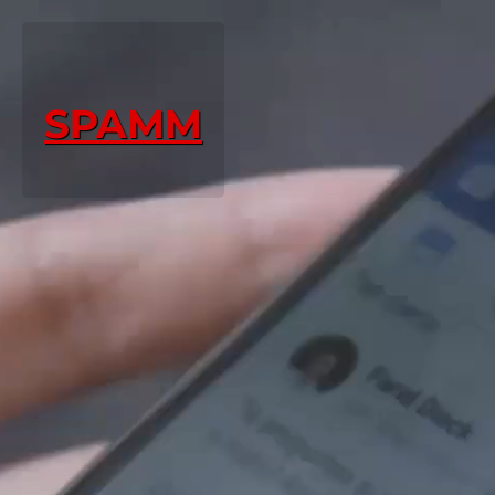
SPAMM