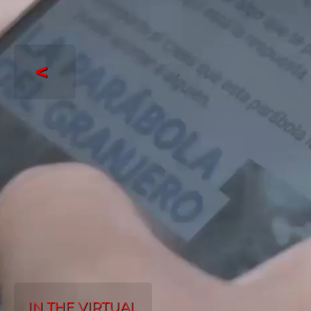
<
IN THE VIRTUAL