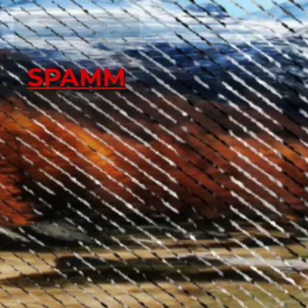
SPAMM