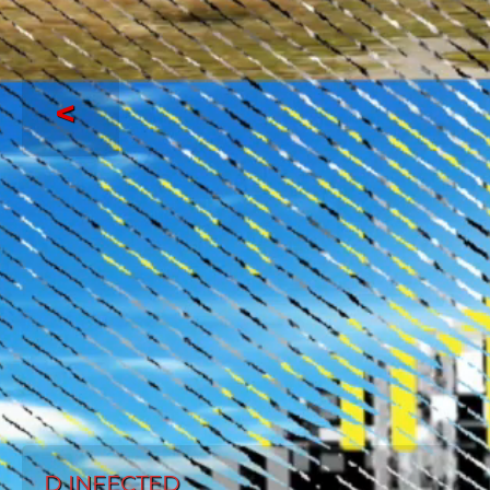
<
D INFECTED