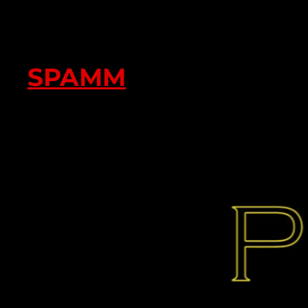
SPAMM