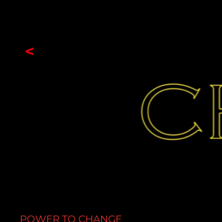
<
POWER TO CHANGE