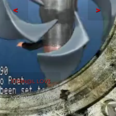
<
>
3T3RN@L LOV3
ANONYMOUS WAVES