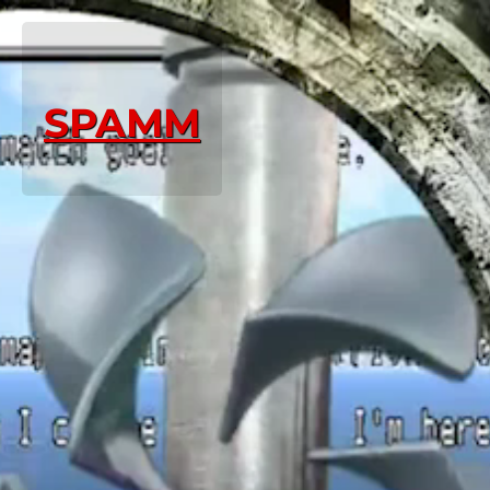
SPAMM