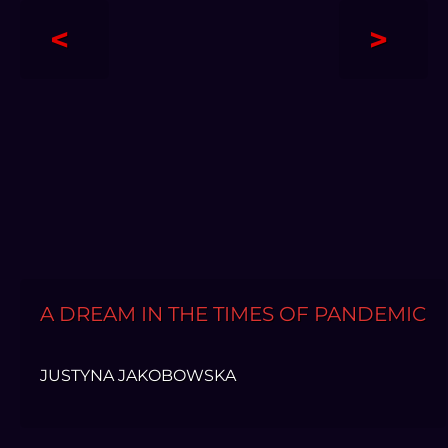
<
>
A DREAM IN THE TIMES OF PANDEMIC
JUSTYNA JAKOBOWSKA