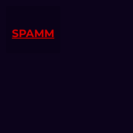
SPAMM