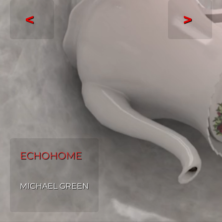
<
>
ECHOHOME
MICHAEL GREEN