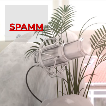
SPAMM