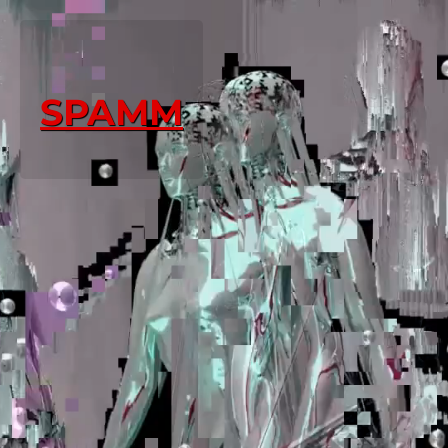
SPAMM