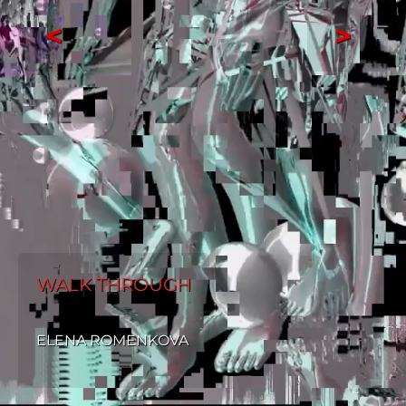
<
>
WALK THROUGH
ELENA ROMENKOVA