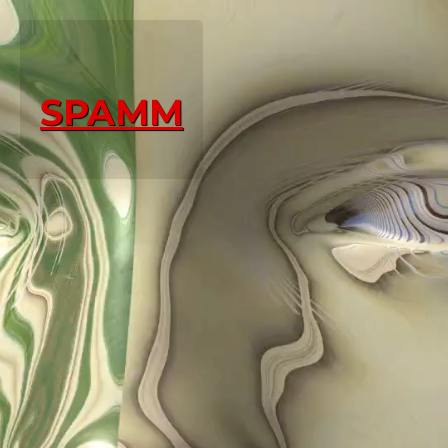
SPAMM