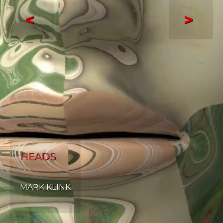
<
>
HEADS
MARK KLINK