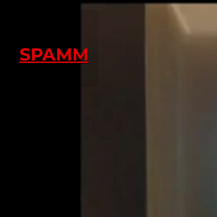
SPAMM