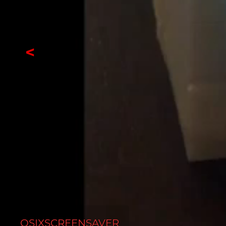
<
OSIXSCREENSAVER