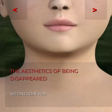
<
>
THE AESTHETICS OF BEING
DISAPPEARED
WEDNESDAY KIM