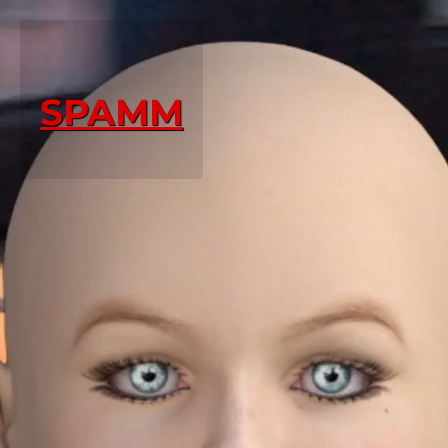
SPAMM