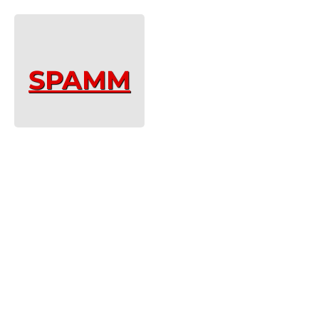
SPAMM