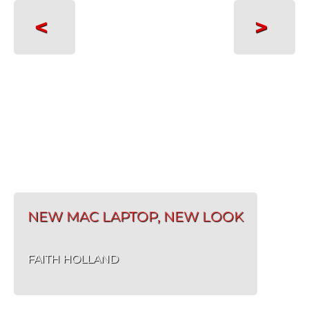
<
>
NEW MAC LAPTOP, NEW LOOK
FAITH HOLLAND