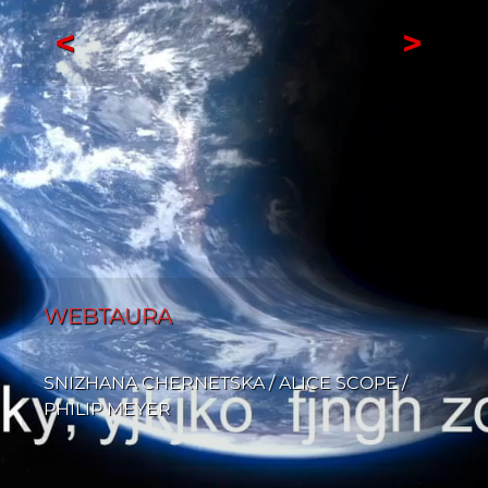
<
>
WEBTAURA
SNIZHANA CHERNETSKA / ALICE SCOPE /
PHILIP MEYER