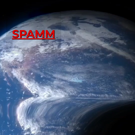
SPAMM