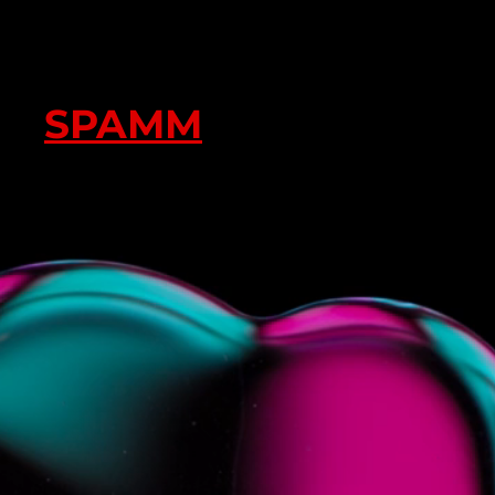
SPAMM