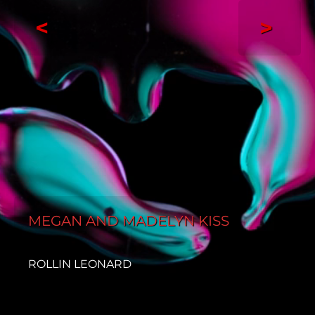
<
>
MEGAN AND MADELYN KISS
ROLLIN LEONARD