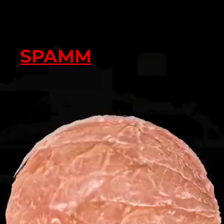
SPAMM