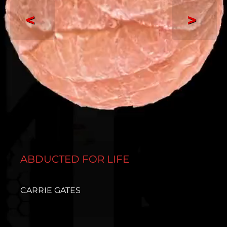
<
>
ABDUCTED FOR LIFE
CARRIE GATES