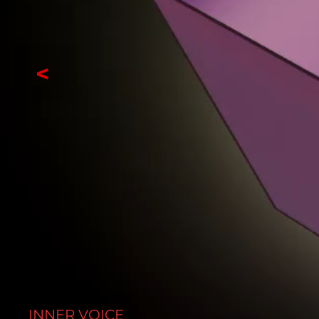
<
INNER VOICE