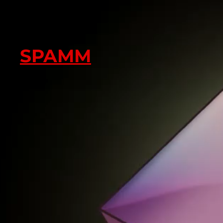
SPAMM