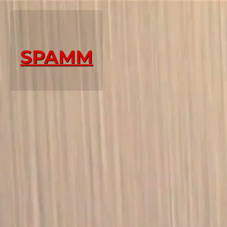
SPAMM