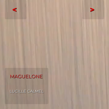
<
>
MAGUELONE
LUCILLE CALMEL