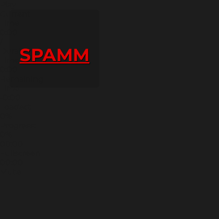
Play
Current
Time
0:00
/
SPAMM
Duration
Time
0:00
Remaining
Time
-0:00
Loaded:
0%
Progress:
0%
00:00
Fullscreen
00:00
Mute