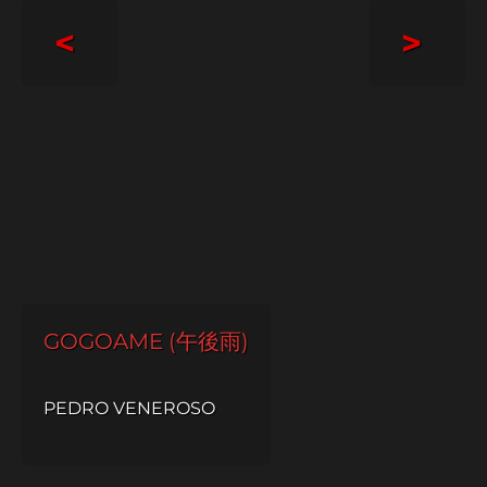
<
>
GOGOAME (午後雨)
PEDRO VENEROSO