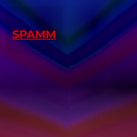
SPAMM