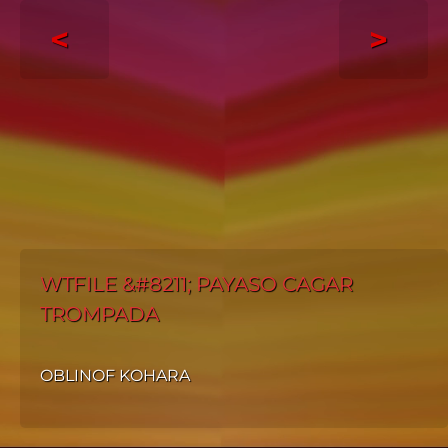
<
>
WTFILE &#8211; PAYASO CAGAR
TROMPADA
OBLINOF KOHARA