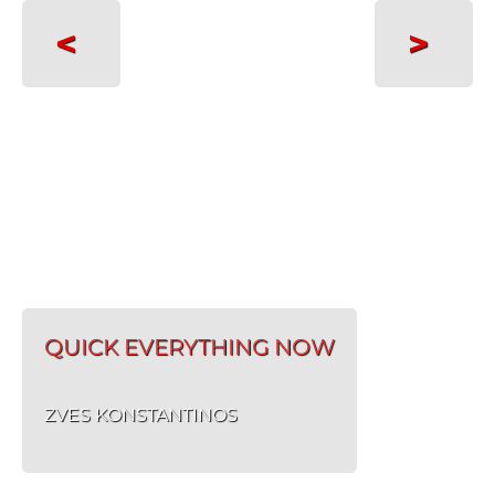
<
>
QUICK EVERYTHING NOW
ZVES KONSTANTINOS