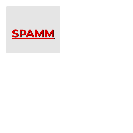
SPAMM