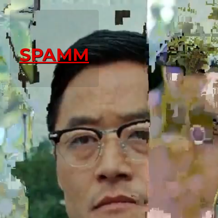
SPAMM