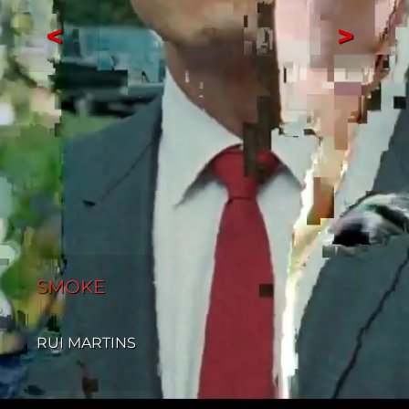
<
>
SMOKE
RUI MARTINS