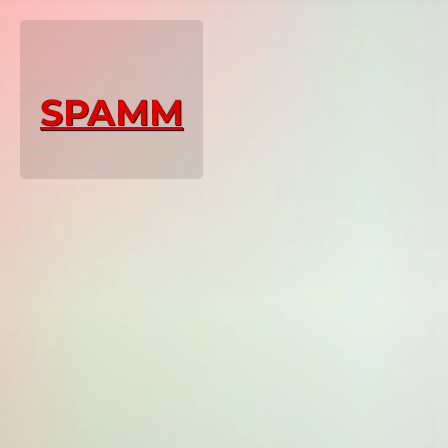
SPAMM