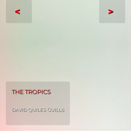
<
>
THE TROPICS
DAVID QUILES GUILLó