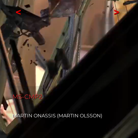
<
>
MS-CMP2
MARTIN ONASSIS (MARTIN OLSSON)