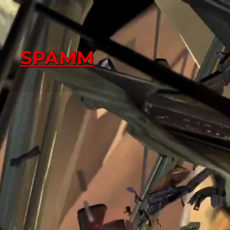
SPAMM