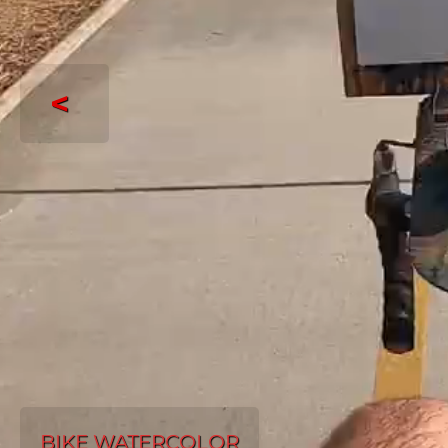
<
BIKE WATERCOLOR