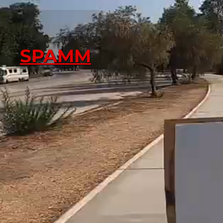
SPAMM