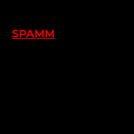
SPAMM