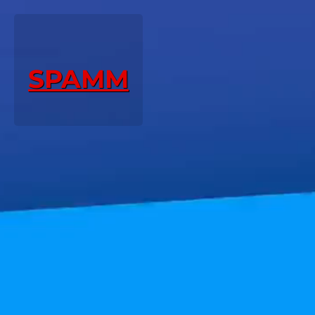
SPAMM