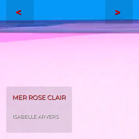
<
>
MER ROSE CLAIR
ISABELLE ARVERS