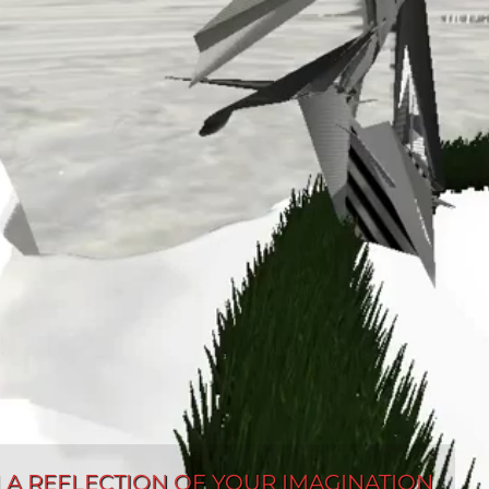
AN A REFLECTION OF YOUR IMAGINATION