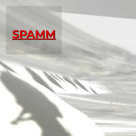
SPAMM