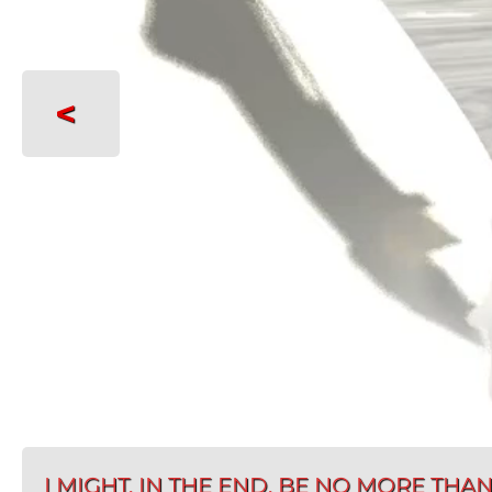
<
I MIGHT, IN THE END, BE NO MORE TH